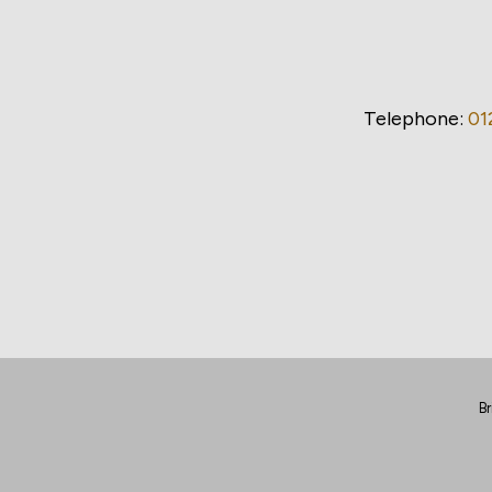
Telephone:
01
Br