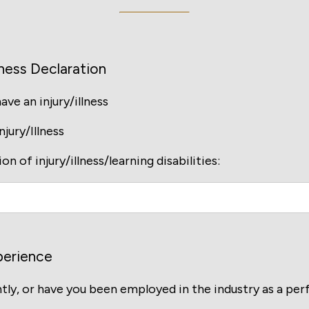
ness Declaration
ve an injury/illness
jury/Illness
on of injury/illness/learning disabilities:
perience
tly, or have you been employed in the industry as a pe