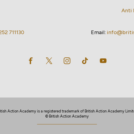
Anti 
252 711130
Email:
info@brit
itish Action Academy is a registered trademark of British Action Academy Limi
© British Action Academy