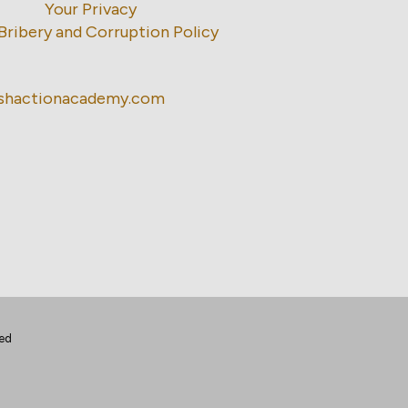
Your Privacy
Bribery and Corruption Policy
ishactionacademy.com
ted