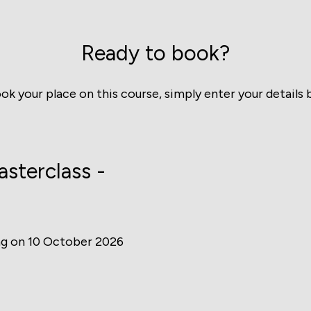
Ready to book?
ok your place on this course, simply enter your details 
sterclass -
ng on 10 October 2026