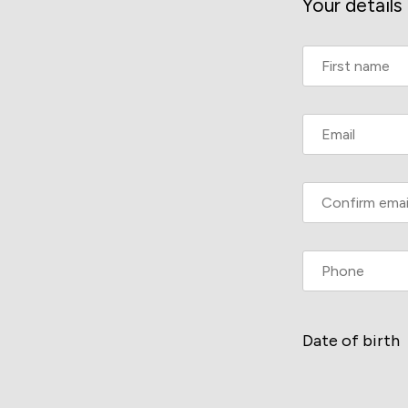
Your details
Date of birth