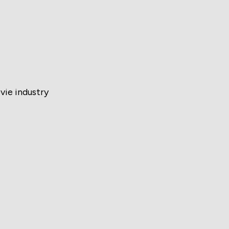
vie industry