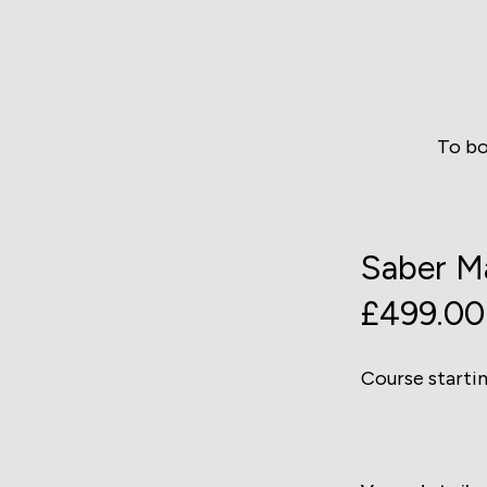
To bo
Saber Ma
£499.00
Course starti