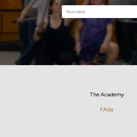
The Academy
FAQs