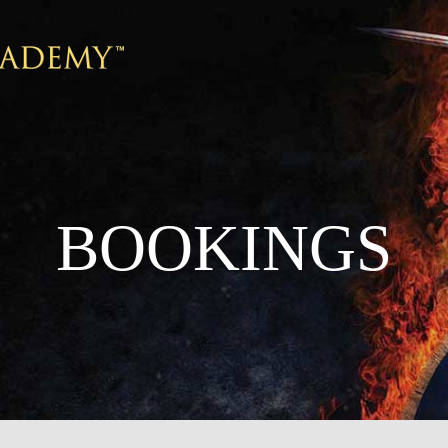
BOOKINGS