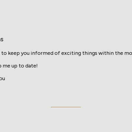
ns
 to keep you informed of exciting things within the mo
 me up to date!
ou