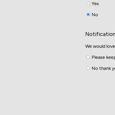
Yes
No
Notificatio
We would love
Please keep
No thank y