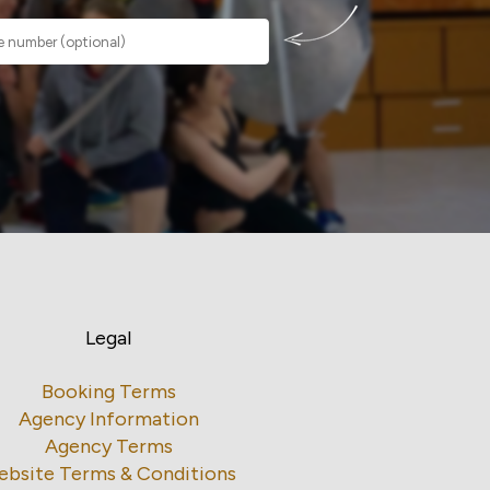
Legal
Booking Terms
Agency Information
Agency Terms
ebsite Terms & Conditions