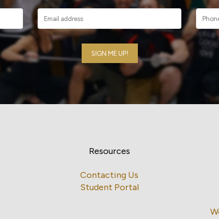
Resources
Contacting Us
Student Portal
W