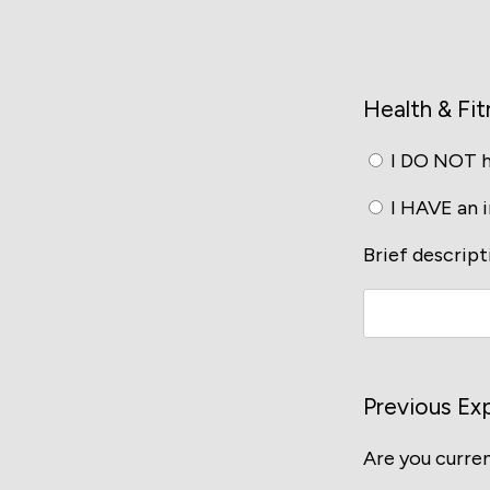
Health & Fit
I DO NOT ha
I HAVE an in
Brief descripti
Previous Ex
Are you curren