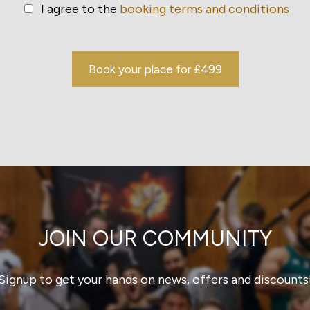
I agree to the
booking terms and conditions
Book your place for £499
JOIN OUR COMMUNITY
Signup to get your hands on news, offers and discounts