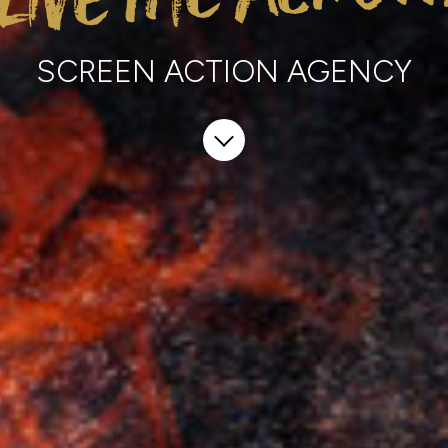
SCREEN ACTION EXPERIENCE