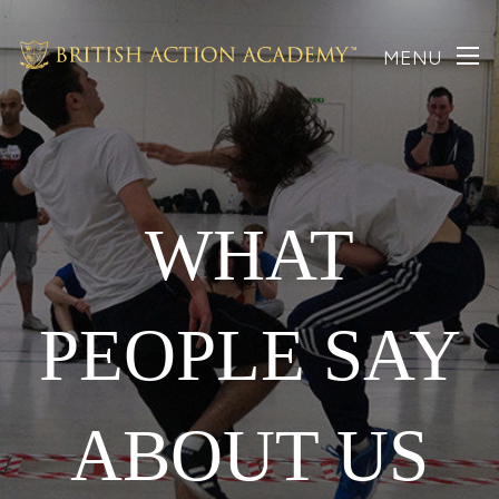
MENU
WHAT
PEOPLE SAY
ABOUT US