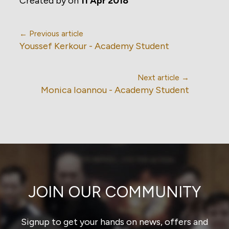
Created by
on
11 Apr 2018
← Previous article
Youssef Kerkour - Academy Student
Next article →
Monica Ioannou - Academy Student
JOIN OUR COMMUNITY
Signup to get your hands on news, offers and