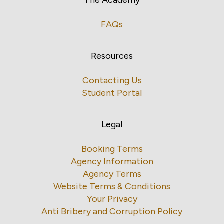
FAQs
Resources
Contacting Us
Student Portal
Legal
Booking Terms
Agency Information
Agency Terms
Website Terms & Conditions
Your Privacy
Anti Bribery and Corruption Policy