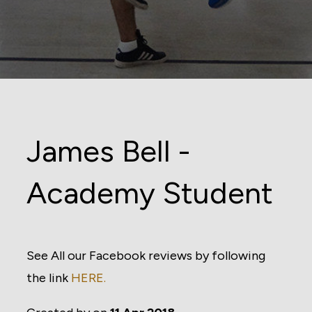
James Bell -
Academy Student
See All our Facebook reviews by following
the link
HERE.