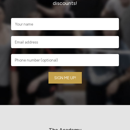
discounts!
The Academy